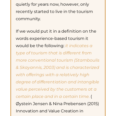
quietly for years now, however, only
recently started to live in the tourism
community.
If we would put it in a definition on the
words experience-based tourism it
would be the following:
it indicates a
type of tourism that is different from
more conventional tourism (Stamboulis
& Skayannis, 2003) and is characterized
with offerings with a relatively high
degree of differentiation and intangible
value perceived by the customers at a
certain place and in a certain time.
(
Øystein Jensen & Nina Prebensen (2015)
Innovation and Value Creation in