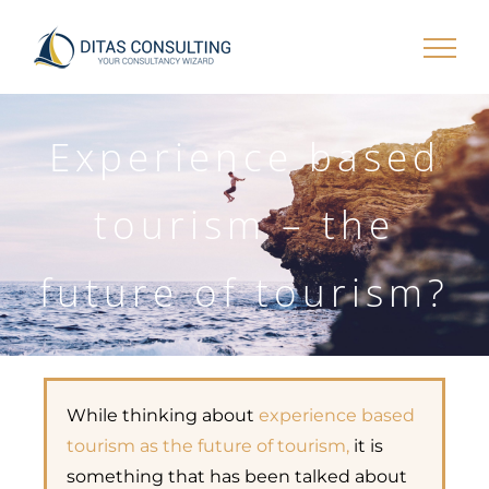
Skip
to
content
Experience based
tourism – the
future of tourism?
While thinking about
experience based
tourism as the future of tourism,
it is
something that has been talked about