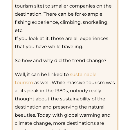
tourism site) to smaller companies on the
destination. There can be for example
fishing experience, climbing, snorkeling,
etc.
If you look at it, those are all experiences
that you have while traveling.
So how and why did the trend change?
Well, it can be linked to
sustainable
tourism
as well. While massive tourism was
at its peak in the 1980s, nobody really
thought about the sustainability of the
destination and preserving the natural
beauties. Today, with global warming and
climate change, more destinations are