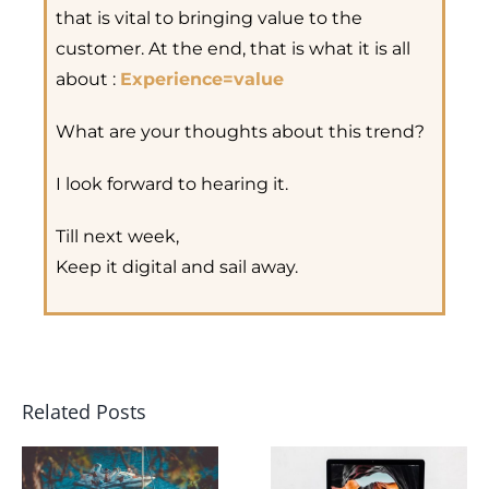
that is vital to bringing value to the
customer. At the end, that is what it is all
about :
Experience=value
What are your thoughts about this trend?
I look forward to hearing it.
Till next week,
Keep it digital and sail away.
Related Posts
How Doe
Yacht
Digital