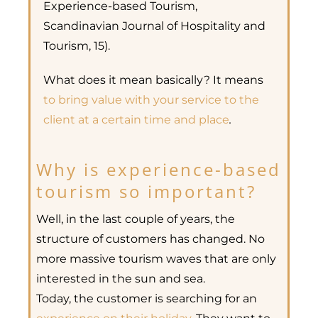
Experience-based Tourism,
Scandinavian Journal of Hospitality and
Tourism, 15).
What does it mean basically? It means
to bring value with your service to the
client at a certain time and place
.
Why is experience-based
tourism so important?
Well, in the last couple of years, the
structure of customers has changed. No
more massive tourism waves that are only
interested in the sun and sea.
Today, the customer is searching for an