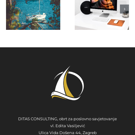
Charter
Marketin
tion
Website -
Fit in
s
Tips and
Yacht
Tricks
Charter
Industry
DITAS CONSULTING, obrt za poslovno savjetovanje
vl. Edita Vasiljević
Ulica Vida Došena 44, Zagreb