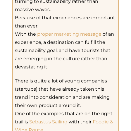
turning to sustainability rather than
massive waves.
Because of that experiences are important
than ever.
With the
proper marketing message
of an
experience, a destination can fulfill the
sustainability goal, and have tourists that
are emerging in the culture rather than
devastating it.
There is quite a lot of young companies
(startups) that have already taken this
trend into consideration and are making
their own product around it.
One of the examples that are on the right
trail is
Sebastus Sailing
with their
Foodie &
Wine Route
.