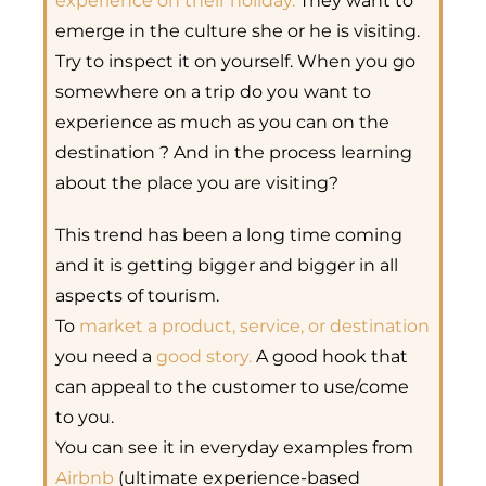
experience on their holiday.
They want to
emerge in the culture she or he is visiting.
Try to inspect it on yourself. When you go
somewhere on a trip do you want to
experience as much as you can on the
destination ? And in the process learning
about the place you are visiting?
This trend has been a long time coming
and it is getting bigger and bigger in all
aspects of tourism.
To
market a product, service, or destination
you need a
good story.
A
good hook that
can appeal to the customer to use/come
to you.
You can see it in everyday examples from
Airbnb
(ultimate experience-based