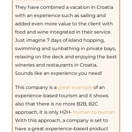
They have combined a vacation in Croatia
with an experience such as sailing and
added even more value to the client with
food and wine integrated in their service.
Just imagine 7 days of island hopping,
swimming and sunbathing in private bays,
relaxing on the deck and enjoying the best
wineries and restaurants in Croatia..
Sounds like an experience you need!
This company is a
great example
of an
experience-based tourism and it shows
also that there is no more B2B, B2C
approach, it is only H2H-
human to human.
With this approach, a company is set to
have a great experience-based product